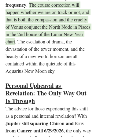
frequency
. 
The course correction will 
happen whether we are on track or not, and 
that is both the compassion and the cruelty 
of Venus conjunct the North Node in Pisces 
in the 2nd house of the Lunar New Year 
chart
. The escalation of drama, the 
devastation of the tower moment, and the 
beauty of a new world horizon are all 
contained within the quietude of this 
Aquarius New Moon sky.
Personal Upheaval as 
Revelation: The Only Way Out 
Is Through
The advice for those experiencing this shift 
as a personal and internal revelation? With 
Jupiter still squaring Chiron and Eris 
from Cancer until 6/29/2026
, the only way 