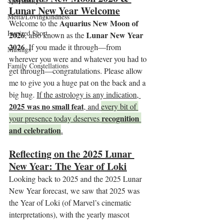
Spirituality
Lunar New Year Welcome
Metta/Lovingkindness
Aquarius New Moon of 
Welcome to the 
Inspired Short
2026
Lunar New Year 
, also known as the 
2026
. If you made it through—from 
Musings
wherever you were and whatever you had to 
Family Constellations
get through—congratulations. Please allow 
me to give you a huge pat on the back and a 
big hug. 
If the astrology is any indication, 
2025 was no small feat
, and 
every bit of 
recognition 
your presence today deserves 
and celebration
.
Reflecting on the 2025 Lunar 
New Year: The Year of Loki
Looking back to 2025 and the 2025 Lunar 
New Year forecast, we saw that 2025 was 
the Year of Loki (of Marvel’s cinematic 
interpretations), with the yearly mascot 