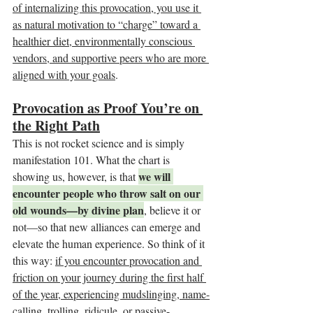
of internalizing this provocation, you use it 
as natural motivation to “charge” toward a 
healthier diet, environmentally conscious 
vendors, and supportive peers who are more 
aligned with your goals
.
Provocation as Proof You’re on 
the Right Path
This is not rocket science and is simply 
manifestation 101. What the chart is 
we will 
showing us, however, is that 
encounter people who throw salt on our 
old wounds—by divine plan
, believe it or 
not—so that new alliances can emerge and 
elevate the human experience. So think of it 
this way: 
if you encounter provocation and 
friction on your journey during the first half 
of the year, experiencing mudslinging, name-
calling, trolling, ridicule, or passive-