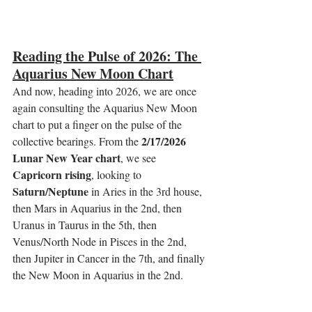
Reading the Pulse of 2026: The 
Aquarius New Moon Chart
And now, heading into 2026, we are once 
again consulting the Aquarius New Moon 
chart to put a finger on the pulse of the 
2/17/2026 
collective bearings. From the 
Lunar New Year chart
, we see 
Capricorn rising
, looking to 
Saturn/Neptune
 in Aries in the 3rd house, 
then Mars in Aquarius in the 2nd, then 
Uranus in Taurus in the 5th, then 
Venus/North Node in Pisces in the 2nd, 
then Jupiter in Cancer in the 7th, and finally 
the New Moon in Aquarius in the 2nd.