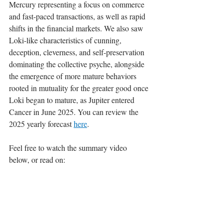
Mercury representing a focus on commerce 
and fast-paced transactions, as well as rapid 
shifts in the financial markets. We also saw 
Loki-like characteristics of cunning, 
deception, cleverness, and self-preservation 
dominating the collective psyche, alongside 
the emergence of more mature behaviors 
rooted in mutuality for the greater good once 
Loki began to mature, as Jupiter entered 
Cancer in June 2025. You can review the 
2025 yearly forecast 
here
.
Feel free to watch the summary video 
below, or read on: