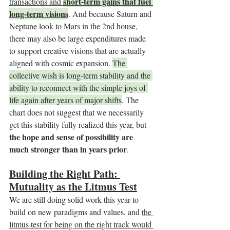
short-term gains that fuel 
transactions and 
long-term visions
. And because Saturn and 
Neptune look to Mars in the 2nd house, 
there may also be large expenditures made 
to support creative visions that are actually 
aligned with cosmic expansion. 
The 
collective wish is long-term stability and the 
ability to reconnect with the simple joys of 
life again after years of major shifts
. The 
chart does not suggest that we necessarily 
get this stability fully realized this year, but 
the hope and sense of possibility are 
much stronger than in years prior
.
Building the Right Path: 
Mutuality as the Litmus Test
We are still doing solid work this year to 
build on new paradigms and values, and 
the 
litmus test for being on the right track would 