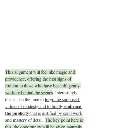
This alignment will feel like magic and 
providence, offering the first signs of 
fruition to those who have been diligently 
working behind the scenes
. Interestingly, 
this is also the time to 
forgo the supposed 
embrace 
virtues of modesty and to boldly 
the publicity
 that is justified by solid work 
and mastery of detail
. 
The key point here is 
this: the opportunity will be given naturally
. 