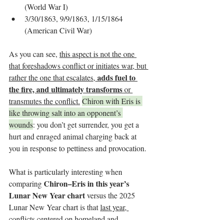
(World War I)
3/30/1863, 9/9/1863, 1/15/1864 
(American Civil War)
As you can see, 
this aspect is not the one 
that foreshadows conflict or initiates war, but 
adds fuel to 
rather the one that escalates, 
the fire, and ultimately transforms
 or 
transmutes the conflict.
Chiron with Eris is 
like throwing salt into an opponent’s 
wounds
: you don’t get surrender, you get a 
hurt and enraged animal charging back at 
you in response to pettiness and provocation.
What is particularly interesting when 
Chiron–Eris in this year’s 
comparing 
Lunar New Year chart 
versus the 2025 
Lunar New Year chart is that 
last year, 
conflicts centered on homeland and 