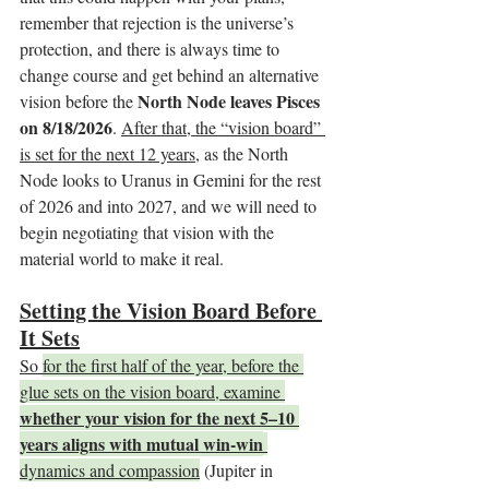
remember that rejection is the universe’s 
protection, and there is always time to 
change course and get behind an alternative 
North Node leaves Pisces 
vision before the 
on 8/18/2026
. 
After that, the “vision board” 
is set for the next 12 years,
 as the North 
Node looks to Uranus in Gemini for the rest 
of 2026 and into 2027, and we will need to 
begin negotiating that vision with the 
material world to make it real.
Setting the Vision Board Before 
It Sets
So 
for the first half of the year, before the 
glue sets on the vision board, examine 
whether your vision for the next 5–10 
years aligns with mutual win-win
dynamics and compassion
 (Jupiter in 