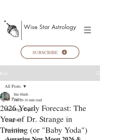
Wise Star Astrology
SUBSCRIBE
Post
All Posts
Ilin Shieh
All Posts
Jan 26
16 min read
2026 Yearly Forecast: The
Astrology Topics
Year of Dr. Strange in
Telegram
Training (or "Baby Yoda")
Book Share
Aquarius New Moon 2026 & 