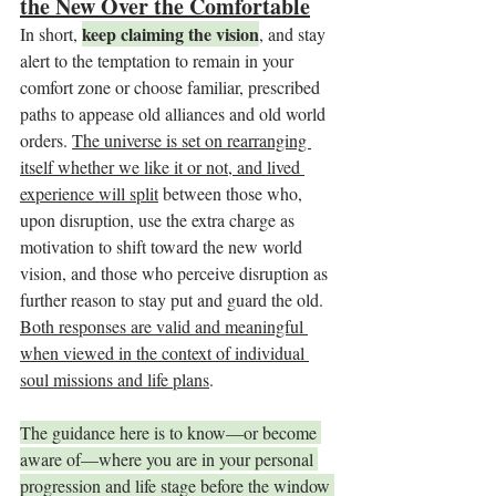
the New Over the Comfortable
keep claiming the vision
In short, 
, and stay 
alert to the temptation to remain in your 
comfort zone or choose familiar, prescribed 
paths to appease old alliances and old world 
orders. 
The universe is set on rearranging 
itself whether we like it or not, and lived 
experience will split
 between those who, 
upon disruption, use the extra charge as 
motivation to shift toward the new world 
vision, and those who perceive disruption as 
further reason to stay put and guard the old. 
Both responses are valid and meaningful 
when viewed in the context of individual 
soul missions and life plans
.
The guidance here is to know—or become 
aware of—where you are in your personal 
progression and life stage before the window 