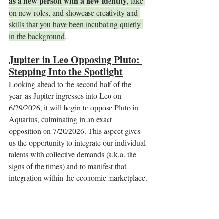
as a new person with a new identity
, take 
on new roles, and showcase creativity and 
skills that you have been incubating quietly 
in the background
.
Jupiter in Leo Opposing Pluto: 
Stepping Into the Spotlight
Looking ahead to the second half of the 
year, as Jupiter ingresses into Leo on 
6/29/2026, it will begin to oppose Pluto in 
Aquarius, culminating in an exact 
opposition on 7/20/2026. This aspect gives 
us the opportunity to integrate our individual 
talents with collective demands (a.k.a. the 
signs of the times) and to manifest that 
integration within the economic marketplace.