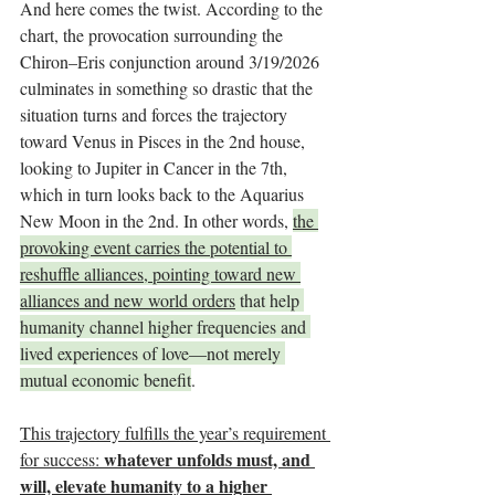
And here comes the twist. According to the 
chart, the provocation surrounding the 
Chiron–Eris conjunction around 3/19/2026 
culminates in something so drastic that the 
situation turns and forces the trajectory 
toward Venus in Pisces in the 2nd house, 
looking to Jupiter in Cancer in the 7th, 
which in turn looks back to the Aquarius 
New Moon in the 2nd. In other words, 
the 
provoking event carries the potential to 
reshuffle alliances, pointing toward new 
alliances and new world orders
 that help 
humanity channel higher frequencies and 
lived experiences of love—not merely 
mutual economic benefit
.
This trajectory fulfills the year’s requirement 
whatever unfolds must, and 
for success: 
will, elevate humanity to a higher 