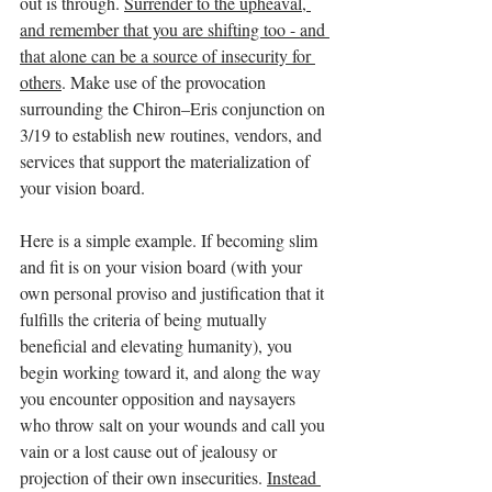
out is through. 
Surrender to the upheaval, 
and remember that you are shifting too - and 
that alone can be a source of insecurity for 
others
. Make use of the provocation 
surrounding the Chiron–Eris conjunction on 
3/19 to establish new routines, vendors, and 
services that support the materialization of 
your vision board.
Here is a simple example. If becoming slim 
and fit is on your vision board (with your 
own personal proviso and justification that it 
fulfills the criteria of being mutually 
beneficial and elevating humanity), you 
begin working toward it, and along the way 
you encounter opposition and naysayers 
who throw salt on your wounds and call you 
vain or a lost cause out of jealousy or 
projection of their own insecurities. 
Instead 