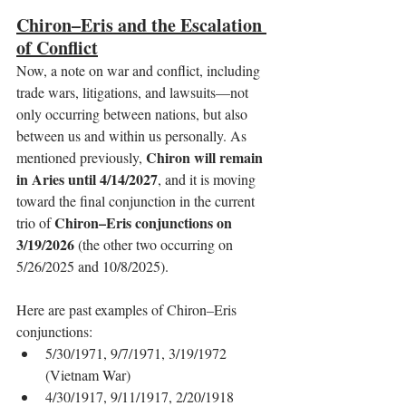
Chiron–Eris and the Escalation 
of Conflict
Now, a note on war and conflict, including 
trade wars, litigations, and lawsuits—not 
only occurring between nations, but also 
between us and within us personally. As 
Chiron will remain 
mentioned previously, 
in Aries until 4/14/2027
, and it is moving 
toward the final conjunction in the current 
Chiron–Eris conjunctions on 
trio of 
3/19/2026
 (the other two occurring on 
5/26/2025 and 10/8/2025).
Here are past examples of Chiron–Eris 
conjunctions:
5/30/1971, 9/7/1971, 3/19/1972 
(Vietnam War)
4/30/1917, 9/11/1917, 2/20/1918 