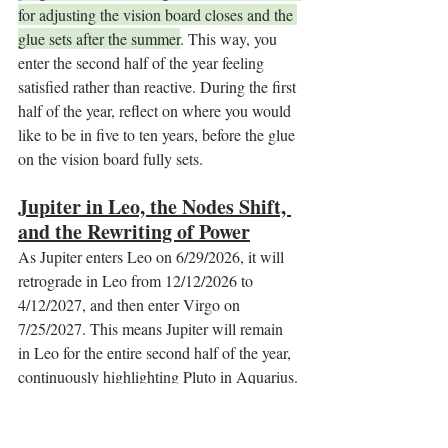
for adjusting the vision board closes and the 
glue sets after the summer
. This way, you 
enter the second half of the year feeling 
satisfied rather than reactive. During the first 
half of the year, reflect on where you would 
like to be in five to ten years, before the glue 
on the vision board fully sets.
Jupiter in Leo, the Nodes Shift, 
and the Rewriting of Power
As Jupiter enters Leo on 6/29/2026, it will 
retrograde in Leo from 12/12/2026 to 
4/12/2027, and then enter Virgo on 
7/25/2027. This means Jupiter will remain 
in Leo for the entire second half of the year, 
continuously highlighting Pluto in Aquarius. 
The North Node will also enter Aquarius on 
8/18/2026, orchestrating even faster shifts 