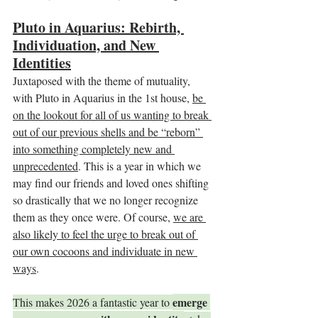
Pluto in Aquarius: Rebirth, 
Individuation, and New 
Identities
Juxtaposed with the theme of mutuality, 
with Pluto in Aquarius in the 1st house, 
be 
on the lookout for all of us wanting to break 
out of our previous shells and be “reborn” 
into something completely new and 
unprecedented
. This is a year in which we 
may find our friends and loved ones shifting 
so drastically that we no longer recognize 
them as they once were. Of course, 
we are 
also likely to feel the urge to break out of 
our own cocoons and individuate in new 
ways
.
emerge 
This makes 2026 a fantastic year to 