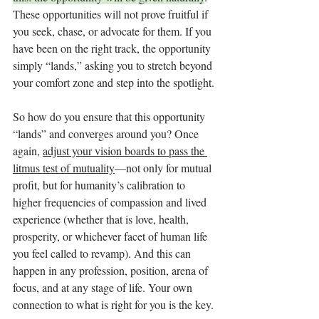
These opportunities will not prove fruitful if 
you seek, chase, or advocate for them. If you 
have been on the right track, the opportunity 
simply “lands,” asking you to stretch beyond 
your comfort zone and step into the spotlight.
So how do you ensure that this opportunity 
“lands” and converges around you? Once 
again, 
adjust your vision boards to pass the 
litmus test of mutuality
—not only for mutual 
profit, but for humanity’s calibration to 
higher frequencies of compassion and lived 
experience (whether that is love, health, 
prosperity, or whichever facet of human life 
you feel called to revamp). And this can 
happen in any profession, position, arena of 
focus, and at any stage of life. Your own 
connection to what is right for you is the key.