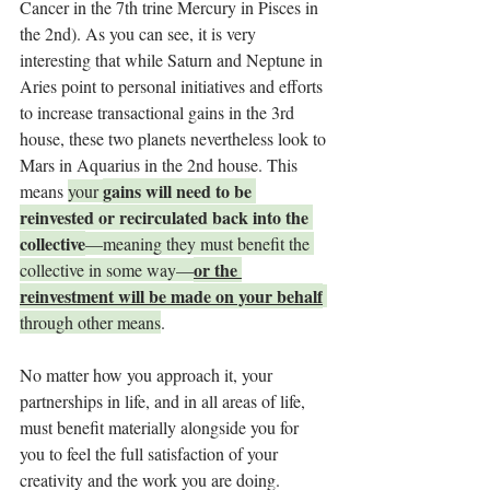
Cancer in the 7th trine Mercury in Pisces in 
the 2nd). As you can see, it is very 
interesting that while Saturn and Neptune in 
Aries point to personal initiatives and efforts 
to increase transactional gains in the 3rd 
house, these two planets nevertheless look to 
Mars in Aquarius in the 2nd house. This 
gains will need to be 
means 
your 
reinvested or recirculated back into the 
collective
—meaning they must benefit the 
or the 
collective in some way—
reinvestment will be made on your behalf
through other means
.
No matter how you approach it, your 
partnerships in life, and in all areas of life, 
must benefit materially alongside you for 
you to feel the full satisfaction of your 
creativity and the work you are doing.