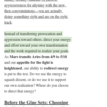
aggressiveness for aligning with the new, 
then congratulations—you are actually 
doing something right and are on the right 
track
.
Instead of transferring provocation and 
aggression toward others, direct your energy 
and effort toward your own transformation 
and the work required to realize your goals
. 
Mars transits Aries from 4/9 to 5/18
As 
appetite for the fight is 
and our 
heightened
redirect energy
, our ability to 
is put to the test. Do we use the energy to 
squash dissent, or do we use it to support 
our own realization? Where do you choose 
to direct that energy?
Before the Glue Sets: Choosing 