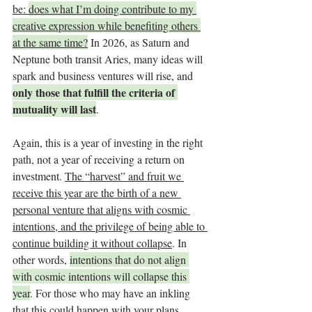
be: 
does what I’m doing contribute to my 
creative expression while benefiting others 
at the same time?
 In 2026, as Saturn and 
Neptune both transit Aries, many ideas will 
spark and business ventures will rise, and 
only those that fulfill the criteria of 
mutuality will last
.
Again, this is a year of investing in the right 
path, not a year of receiving a return on 
investment. 
The “harvest” and fruit we 
receive this year are the birth of a new 
personal venture that aligns with cosmic 
intentions, and the privilege of being able to 
continue building it without collapse
. In 
other words, 
intentions that do not align 
with cosmic intentions will collapse this 
year
. For those who may have an inkling 
that this could happen with your plans, 