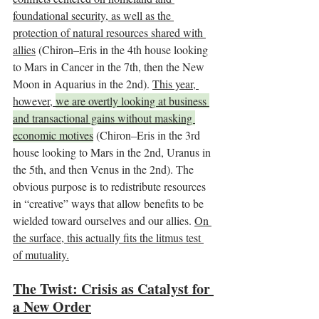
foundational security, as well as the 
protection of natural resources shared with 
allies
 (Chiron–Eris in the 4th house looking 
to Mars in Cancer in the 7th, then the New 
Moon in Aquarius in the 2nd). 
This year, 
however, 
we are overtly looking at business 
and transactional gains without masking 
economic motives
 (Chiron–Eris in the 3rd 
house looking to Mars in the 2nd, Uranus in 
the 5th, and then Venus in the 2nd). The 
obvious purpose is to redistribute resources 
in “creative” ways that allow benefits to be 
wielded toward ourselves and our allies. 
On 
the surface, this actually fits the litmus test 
of mutuality.
The Twist: Crisis as Catalyst for 
a New Order