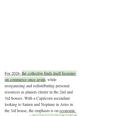
For 2026, 
the collective finds itself focusing 
on commerce once again
, while 
reorganizing and redistributing personal 
resources as planets cluster in the 2nd and 
3rd houses. With a Capricorn ascendant 
looking to Saturn and Neptune in Aries in 
the 3rd house, the emphasis is on 
economic 