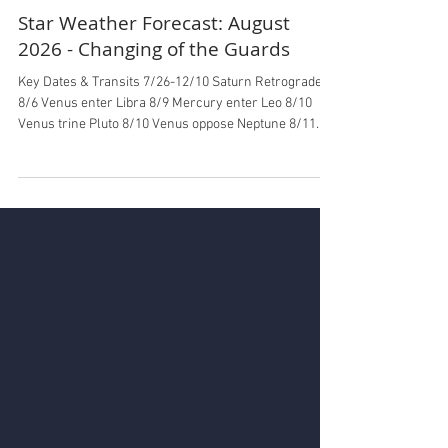
Ilin Shieh
Jul 29
5 min read
Star Weather Forecast: August
2026 - Changing of the Guards
Key Dates & Transits 7/26-12/10 Saturn Retrograde
8/6 Venus enter Libra 8/9 Mercury enter Leo 8/10
Venus trine Pluto 8/10 Venus oppose Neptune 8/11
Mars enter Cancer 8/11 Mars trine North Node 8/11
Venus trine Uranus 8/12 New Moon Total Solar
Eclipse in Leo (not visible in California, partial Alaska)
8/17 Mars square Neptune 8/18 North Node enter
Aquarius, South Node enter Leo 8/21 Venus oppose
Saturn 8/22 Sun enter Virgo 8/28 Full Moon Partial
Lunar Eclipse in Pisces 8/31 Ju