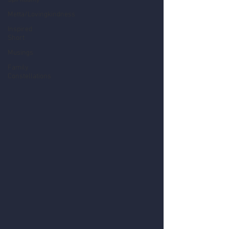
Metta/Lovingkindness
Inspired
Short
Musings
Family
Constellations