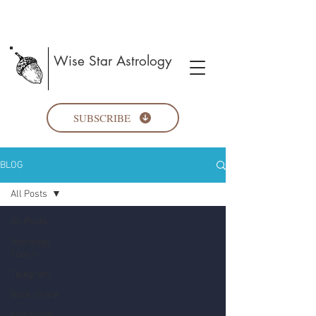
Wise Star Astrology
SUBSCRIBE
BLOG
All Posts
All Posts
Astrology
Topics
Telegram
Book Share
Spirituality