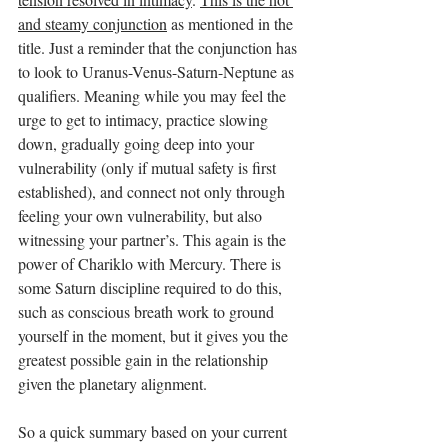
and steamy conjunction
 as mentioned in the 
title. Just a reminder that the conjunction has 
to look to Uranus-Venus-Saturn-Neptune as 
qualifiers. Meaning while you may feel the 
urge to get to intimacy, practice slowing 
down, gradually going deep into your 
vulnerability (only if mutual safety is first 
established), and connect not only through 
feeling your own vulnerability, but also 
witnessing your partner’s. This again is the 
power of Chariklo with Mercury. There is 
some Saturn discipline required to do this, 
such as conscious breath work to ground 
yourself in the moment, but it gives you the 
greatest possible gain in the relationship 
given the planetary alignment.  
So a quick summary based on your current 