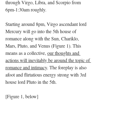
through Virgo, Libra, and Scorpio from 
6pm-1:30am roughly.
Starting around 8pm, Virgo ascendant lord 
Mercury will go into the 5th house of 
romance along with the Sun, Chariklo, 
Mars, Pluto, and Venus (Figure 1). This 
means as a collective, 
our thoughts and 
actions will inevitably be around the topic of 
romance and intimacy
. The foreplay is also 
afoot and flirtatious energy strong with 3rd 
house lord Pluto in the 5th.
[Figure 1, below]