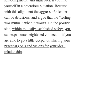
yourself in a precarious situation. Because 
with this alignment the aggressor/offender 
can be delusional and argue that the “feeling 
was mutual” when it wasn’t. On the positive 
side, 
within mutually established safety, you 
can experience heightened connection if you 
are able to go a little deeper on sharing your 
practical goals and visions for your ideal 
relationship
. 
Singles:
For those of you single, the possibilities of 
the night can look like this: going out on a 
group outing when you haven’t dated for a 
while, and that gives you momentum toward 
confidence and healing. Or being invited to 
social functions when you’ve been grieving 
personal/relational losses, and you find 