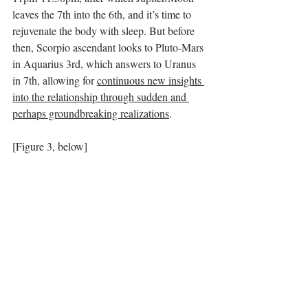
leaves the 7th into the 6th, and it’s time to 
rejuvenate the body with sleep. But before 
then, Scorpio ascendant looks to Pluto-Mars 
in Aquarius 3rd, which answers to Uranus 
in 7th, allowing for 
continuous new insights 
into the relationship through sudden and 
perhaps groundbreaking realizations
. 
[Figure 3, below]