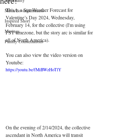
here!"
Spirituality
This is a Star-Weather Forecast for 
Metta/Lovingkindness
Valentine’s Day 2024, Wednesday, 
Inspired Short
February 14, for the collective (I'm using 
Musings
PST timezone, but the story arc is similar for 
all of North America).
Family Constellations
You can also view the video version on 
Youtube:
https://youtu.be/fMiBWzHoTlY
On the evening of 2/14/2024, the collective 
ascendant in North America will transit 