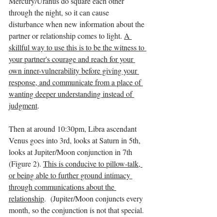
Mercury/Uranus do square each other 
through the night, so it can cause 
disturbance when new information about the 
partner or relationship comes to light. 
A 
skillful way to use this is to be the witness to 
your partner's courage and reach for your 
own inner-vulnerability before giving your 
response, and communicate from a place of 
wanting deeper understanding instead of 
judgment
. 
Then at around 10:30pm, Libra ascendant 
Venus goes into 3rd, looks at Saturn in 5th, 
looks at Jupiter/Moon conjunction in 7th 
(Figure 2). 
This is conducive to pillow-talk, 
or being able to further ground intimacy 
through communications about the 
relationship
.  (Jupiter/Moon conjuncts every 
month, so the conjunction is not that special. 