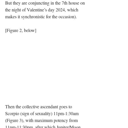
But they are conjuncting in the 7th house on 
the night of Valentine’s day 2024, which 
makes it synchronistic for the occasion). 
[Figure 2, below]
Then the collective ascendant goes to 
Scorpio (sign of sexuality) 11pm-1:30am 
(Figure 3), with maximum potency from 
11pm-11:30pm, after which Jupiter/Moon 