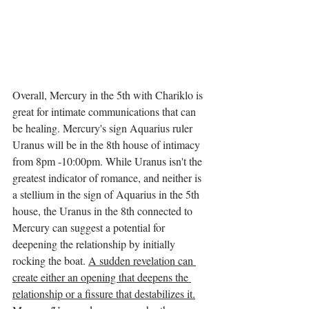
Overall, Mercury in the 5th with Chariklo is 
great for intimate communications that can 
be healing. Mercury's sign Aquarius ruler 
Uranus will be in the 8th house of intimacy 
from 8pm -10:00pm. While Uranus isn't the 
greatest indicator of romance, and neither is 
a stellium in the sign of Aquarius in the 5th 
house, the Uranus in the 8th connected to 
Mercury can suggest a potential for 
deepening the relationship by initially 
rocking the boat. 
A sudden revelation can 
create either an opening that deepens the 
relationship or a fissure that destabilizes it.