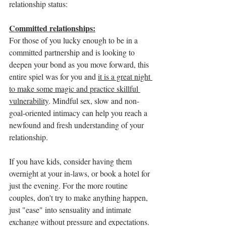
relationship status:
Committed relationships:
For those of you lucky enough to be in a 
committed partnership and is looking to 
deepen your bond as you move forward, this 
entire spiel was for you and 
it is a great night 
to make some magic and practice skillful 
vulnerability
. Mindful sex, slow and non-
goal-oriented intimacy can help you reach a 
newfound and fresh understanding of your 
relationship. 
If you have kids, consider having them 
overnight at your in-laws, or book a hotel for 
just the evening. For the more routine 
couples, don't try to make anything happen, 
just "ease" into sensuality and intimate 
exchange without pressure and expectations. 