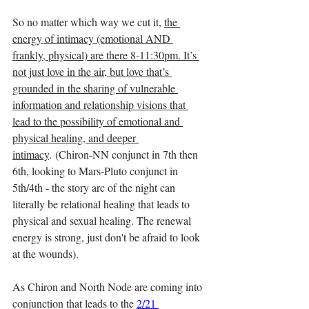
So no matter which way we cut it, 
the 
energy of intimacy (emotional AND 
frankly, physical) are there 8-11:30pm. It’s 
not just love in the air, but love that’s 
grounded in the sharing of vulnerable 
information and relationship visions that 
lead to the possibility of emotional and 
physical healing, and deeper 
intimacy
. (Chiron-NN conjunct in 7th then 
6th, looking to Mars-Pluto conjunct in 
5th/4th - the story arc of the night can 
literally be relational healing that leads to 
physical and sexual healing. The renewal 
energy is strong, just don't be afraid to look 
at the wounds).
As Chiron and North Node are coming into 
conjunction that leads to the 
2/21 