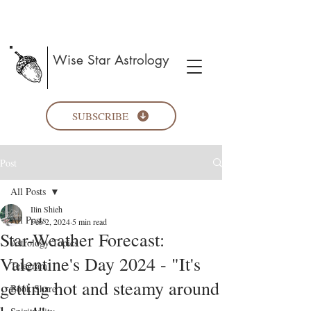
Wise Star Astrology
SUBSCRIBE
Post
All Posts
Ilin Shieh
All Posts
Feb 2, 2024
5 min read
Star-Weather Forecast:
Astrology Topics
Valentine's Day 2024 - "It's
Telegram
getting hot and steamy around
Book Share