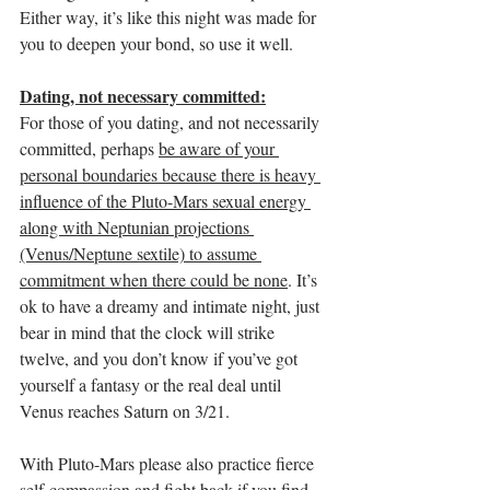
Either way, it’s like this night was made for 
you to deepen your bond, so use it well. 
Dating, not necessary committed:
For those of you dating, and not necessarily 
committed, perhaps 
be aware of your 
personal boundaries because there is heavy 
influence of the Pluto-Mars sexual energy 
along with Neptunian projections 
(Venus/Neptune sextile) to assume 
commitment when there could be none
. It’s 
ok to have a dreamy and intimate night, just 
bear in mind that the clock will strike 
twelve, and you don’t know if you’ve got 
yourself a fantasy or the real deal until 
Venus reaches Saturn on 3/21. 
With Pluto-Mars please also practice fierce 
self-compassion and fight back if you find 