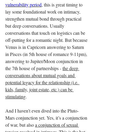
vulnerability period
, this is great timing to 
lay some foundational work on intimacy, 
strengthen mutual bond through practical 
but deep conversations. Usually 
conversations that touch on logistics can be 
off-putting for a romantic night. But because 
Venus is in Capricorn answering to Saturn 
in Pisces (in 5th house of romance 9-11pm), 
answering to Jupiter/Moon conjunction in 
the 7th house of partnerships - 
the deep 
conversations about mutual goals and 
potential legacy for the relationship (i.e. 
kids, family, joint estate, etc.) can be 
stimulating
. 
And I haven’t even dived into the Pluto-
Mars conjunction yet. Yes, it’s a conjunction 
of war, but also 
a conjunction of sexual 
tension resolved in intimacy
. 
This is the hot 