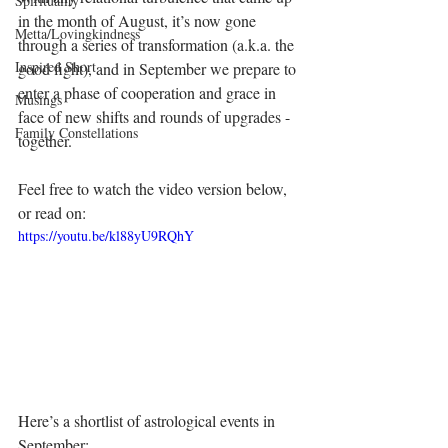
Spirituality
in the month of August, it’s now gone 
Metta/Lovingkindness
through a series of transformation (a.k.a. the 
Inspired Short
good fight), and in September we prepare to 
enter a phase of cooperation and grace in 
Musings
face of new shifts and rounds of upgrades - 
Family Constellations
together.
Feel free to watch the video version below, 
or read on:
https://youtu.be/kl88yU9RQhY
Here’s a shortlist of astrological events in 
September: