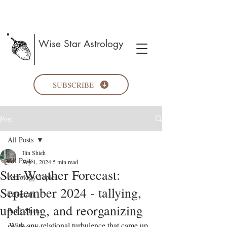
Wise Star Astrology
SUBSCRIBE
Post
All Posts
Ilin Shieh
All Posts
Sep 1, 2024
5 min read
Star-Weather Forecast:
Astrology Topics
September 2024 - tallying,
Telegram
updating, and reorganizing
Book Share
With any relational turbulence that came up 