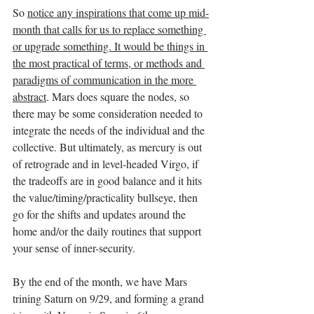
So 
notice any inspirations that come up mid-
month that calls for us to replace something 
or upgrade something. It would be things in 
the most practical of terms, or methods and 
paradigms of communication in the more 
abstract
. Mars does square the nodes, so 
there may be some consideration needed to 
integrate the needs of the individual and the 
collective. But ultimately, as mercury is out 
of retrograde and in level-headed Virgo, if 
the tradeoffs are in good balance and it hits 
the value/timing/practicality bullseye, then 
go for the shifts and updates around the 
home and/or the daily routines that support 
your sense of inner-security. 
By the end of the month, we have Mars 
trining Saturn on 9/29, and forming a grand 