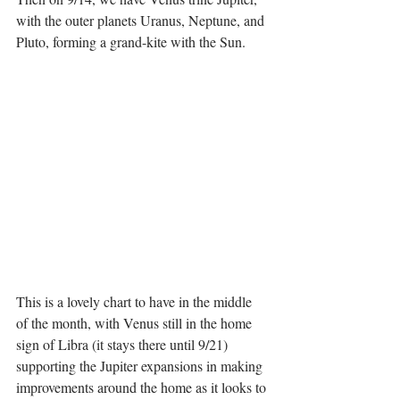
with the outer planets Uranus, Neptune, and 
Pluto, forming a grand-kite with the Sun.
This is a lovely chart to have in the middle 
of the month, with Venus still in the home 
sign of Libra (it stays there until 9/21) 
supporting the Jupiter expansions in making 
improvements around the home as it looks to 