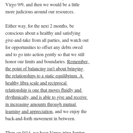
Virgo 9/9, and then we would be a little 
more judicious around our resources.
Either way, for the next 2 months, be 
conscious about a healthy and satisfying 
give-and-take from all parties, and watch out 
for opportunities to offset any debts owed 
and to go into action gently so that we still 
honor our limits and boundaries. 
Remember, 
the point of balancing isn’t about bringing 
the relationships to a static equilibrium. A 
healthy libra scale and reciprocal 
relationship is one that moves fluidly and 
rhythmically, and is able to give and receive 
in increasing amounts through mutual 
learning and appreciation
, and we enjoy the 
back-and-forth movement in between. 
Then on 9/14, we have Venus trine Jupiter, 