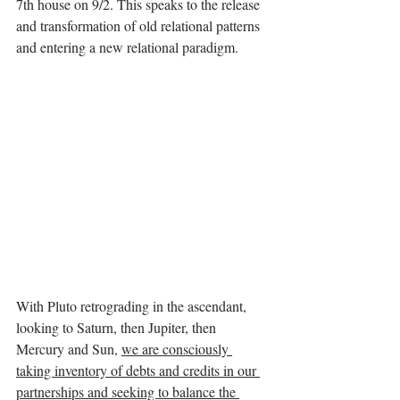
7th house on 9/2. This speaks to the release 
and transformation of old relational patterns 
and entering a new relational paradigm.
With Pluto retrograding in the ascendant, 
looking to Saturn, then Jupiter, then 
Mercury and Sun, 
we are consciously 
taking inventory of debts and credits in our 
partnerships and seeking to balance the 