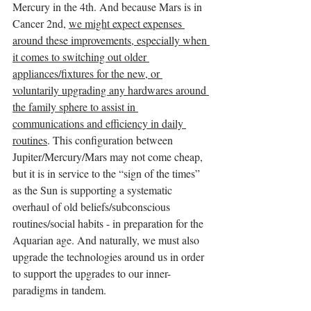
Mercury in the 4th. And because Mars is in 
Cancer 2nd, 
we might expect expenses 
around these improvements, especially when 
it comes to switching out older 
appliances/fixtures for the new, or 
voluntarily upgrading any hardwares around 
the family sphere to assist in 
communications and efficiency in daily 
routines
. This configuration between 
Jupiter/Mercury/Mars may not come cheap, 
but it is in service to the “sign of the times” 
as the Sun is supporting a systematic 
overhaul of old beliefs/subconscious 
routines/social habits - in preparation for the 
Aquarian age. And naturally, we must also 
upgrade the technologies around us in order 
to support the upgrades to our inner-
paradigms in tandem. 