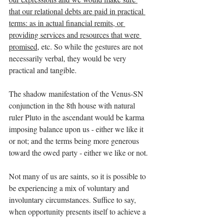
that our relational debts are paid in practical 
terms: as in actual financial remits, or 
providing services and resources that were 
promised
, etc. So while the gestures are not 
necessarily verbal, they would be very 
practical and tangible.
The shadow manifestation of the Venus-SN 
conjunction in the 8th house with natural 
ruler Pluto in the ascendant would be karma 
imposing balance upon us - either we like it 
or not; and the terms being more generous 
toward the owed party - either we like or not.
Not many of us are saints, so it is possible to 
be experiencing a mix of voluntary and 
involuntary circumstances. Suffice to say, 
when opportunity presents itself to achieve a 