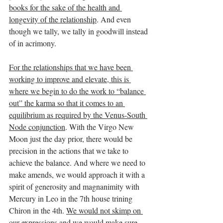
books for the sake of the health and 
longevity of the relationship
. And even 
though we tally, we tally in goodwill instead 
of in acrimony.
For the relationships that we have been 
working to improve and elevate, this is 
where we begin to do the work to “balance 
out” the karma so that it comes to an 
equilibrium as required by the Venus-South 
Node conjunction
. With the Virgo New 
Moon just the day prior, there would be 
precision in the actions that we take to 
achieve the balance. And where we need to 
make amends, we would approach it with a 
spirit of generosity and magnanimity with 
Mercury in Leo in the 7th house trining 
Chiron in the 4th. 
We would not skimp on 
our expressions and we would make sure 