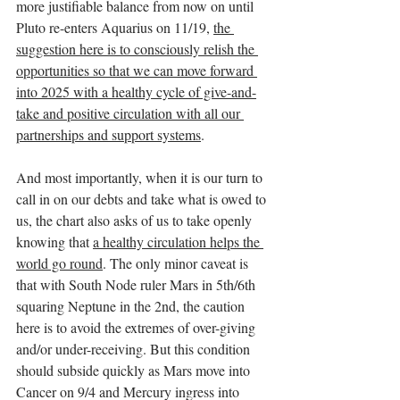
more justifiable balance from now on until 
Pluto re-enters Aquarius on 11/19, 
the 
suggestion here is to consciously relish the 
opportunities so that we can move forward 
into 2025 with a healthy cycle of give-and-
take and positive circulation with all our 
partnerships and support systems
.
And most importantly, when it is our turn to 
call in on our debts and take what is owed to 
us, the chart also asks of us to take openly 
knowing that 
a healthy circulation helps the 
world go round
. The only minor caveat is 
that with South Node ruler Mars in 5th/6th 
squaring Neptune in the 2nd, the caution 
here is to avoid the extremes of over-giving 
and/or under-receiving. But this condition 
should subside quickly as Mars move into 
Cancer on 9/4 and Mercury ingress into 