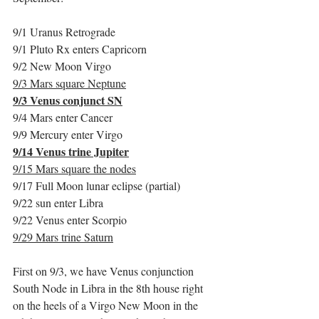
9/1 Uranus Retrograde
9/1 Pluto Rx enters Capricorn
9/2 New Moon Virgo
9/3 Mars square Neptune
9/3 Venus conjunct SN
9/4 Mars enter Cancer
9/9 Mercury enter Virgo
9/14 Venus trine Jupiter
9/15 Mars square the nodes
9/17 Full Moon lunar eclipse (partial)
9/22 sun enter Libra
9/22 Venus enter Scorpio
9/29 Mars trine Saturn
First on 9/3, we have Venus conjunction 
South Node in Libra in the 8th house right 
on the heels of a Virgo New Moon in the 