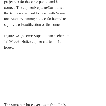
projection for the same period and be 
correct. The Jupiter/Neptune/Sun transit in 
the 4th house is hard to miss, with Venus 
and Mercury trailing not too far behind to 
signify the beautification of the home.
Figure 3A (below): Sophia's transit chart on 
1/15/1997. Notice Jupiter cluster in 4th 
house.
The same purchase event seen from Jim's 