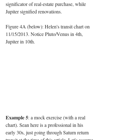
significator of real-estate purchase, while 
Jupiter signified renovations. 
Figure 4A (below): Helen's transit chart on 
11/15/2013. Notice Pluto/Venus in 4th, 
Jupiter in 10th.
Example 5
: a mock exercise (with a real 
chart). Sean here is a professional in his 
early 30s, just going through Saturn return 
transit at the time of this article. Let's assume 