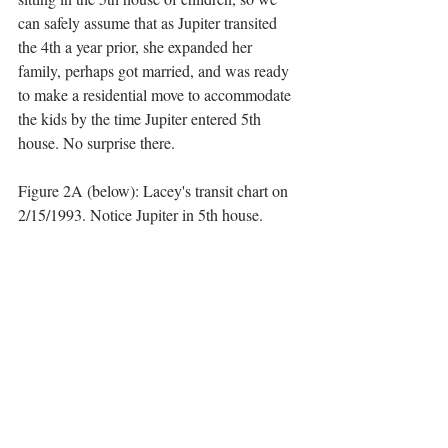
can safely assume that as Jupiter transited 
the 4th a year prior, she expanded her 
family, perhaps got married, and was ready 
to make a residential move to accommodate 
the kids by the time Jupiter entered 5th 
house. No surprise there. 
Figure 2A (below): Lacey's transit chart on 
2/15/1993. Notice Jupiter in 5th house.