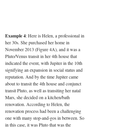
Example 4
: Here is Helen, a professional in 
her 30s. She purchased her home in 
November 2013 (Figure 4A), and it was a 
Pluto/Venus transit in her 4th house that 
indicated the event, with Jupiter in the 10th 
signifying an expansion in social status and 
reputation. And by the time Jupiter came 
about to transit the 4th house and conjunct 
transit Pluto, as well as transiting her natal 
Mars, she decided on a kitchen/bath 
renovation. According to Helen, the 
renovation process had been a challenging 
one with many stop-and-gos in between. So 
in this case, it was Pluto that was the 