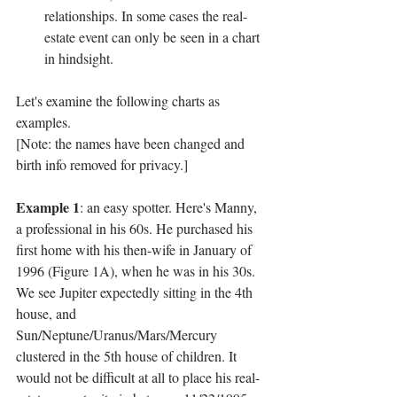
relationships. In some cases the real-
estate event can only be seen in a chart 
in hindsight.
Let's examine the following charts as 
examples.
[Note: the names have been changed and 
birth info removed for privacy.]
Example 1
: an easy spotter. Here's Manny, 
a professional in his 60s. He purchased his 
first home with his then-wife in January of 
1996 (Figure 1A), when he was in his 30s. 
We see Jupiter expectedly sitting in the 4th 
house, and 
Sun/Neptune/Uranus/Mars/Mercury 
clustered in the 5th house of children. It 
would not be difficult at all to place his real-