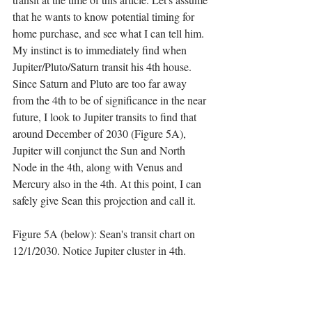
that he wants to know potential timing for 
home purchase, and see what I can tell him. 
My instinct is to immediately find when 
Jupiter/Pluto/Saturn transit his 4th house. 
Since Saturn and Pluto are too far away 
from the 4th to be of significance in the near 
future, I look to Jupiter transits to find that 
around December of 2030 (Figure 5A), 
Jupiter will conjunct the Sun and North 
Node in the 4th, along with Venus and 
Mercury also in the 4th. At this point, I can 
safely give Sean this projection and call it. 
Figure 5A (below): Sean's transit chart on 
12/1/2030. Notice Jupiter cluster in 4th.