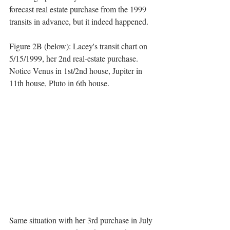
forecast real estate purchase from the 1999 
transits in advance, but it indeed happened. 
Figure 2B (below): Lacey's transit chart on 
5/15/1999, her 2nd real-estate purchase. 
Notice Venus in 1st/2nd house, Jupiter in 
11th house, Pluto in 6th house.
Same situation with her 3rd purchase in July 