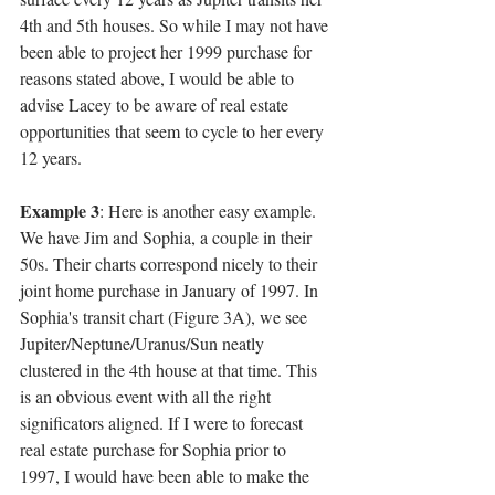
4th and 5th houses. So while I may not have 
been able to project her 1999 purchase for 
reasons stated above, I would be able to 
advise Lacey to be aware of real estate 
opportunities that seem to cycle to her every 
12 years.
Example 3
: Here is another easy example. 
We have Jim and Sophia, a couple in their 
50s. Their charts correspond nicely to their 
joint home purchase in January of 1997. In 
Sophia's transit chart (Figure 3A), we see 
Jupiter/Neptune/Uranus/Sun neatly 
clustered in the 4th house at that time. This 
is an obvious event with all the right 
significators aligned. If I were to forecast 
real estate purchase for Sophia prior to 
1997, I would have been able to make the 