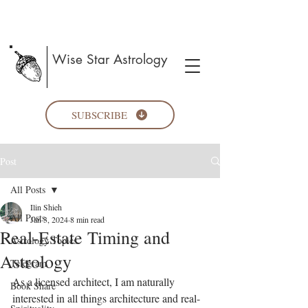
Wise Star Astrology
SUBSCRIBE
Post
All Posts
Ilin Shieh
All Posts
Jan 3, 2024
8 min read
Real-Estate Timing and
Astrology Topics
Astrology
Telegram
As a licensed architect, I am naturally 
Book Share
interested in all things architecture and real-