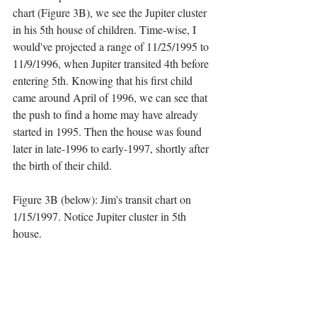
chart (Figure 3B), we see the Jupiter cluster 
in his 5th house of children. Time-wise, I 
would've projected a range of 11/25/1995 to 
11/9/1996, when Jupiter transited 4th before 
entering 5th. Knowing that his first child 
came around April of 1996, we can see that 
the push to find a home may have already 
started in 1995. Then the house was found 
later in late-1996 to early-1997, shortly after 
the birth of their child.
Figure 3B (below): Jim's transit chart on 
1/15/1997. Notice Jupiter cluster in 5th 
house.