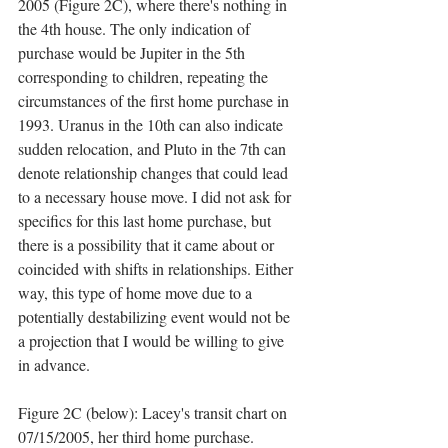
2005 (Figure 2C), where there's nothing in 
the 4th house. The only indication of 
purchase would be Jupiter in the 5th 
corresponding to children, repeating the 
circumstances of the first home purchase in 
1993. Uranus in the 10th can also indicate 
sudden relocation, and Pluto in the 7th can 
denote relationship changes that could lead 
to a necessary house move. I did not ask for 
specifics for this last home purchase, but 
there is a possibility that it came about or 
coincided with shifts in relationships. Either 
way, this type of home move due to a 
potentially destabilizing event would not be 
a projection that I would be willing to give 
in advance. 
Figure 2C (below): Lacey's transit chart on 
07/15/2005, her third home purchase. 