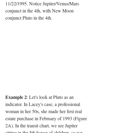
11/22/1995. Notice Jupiter/Venus/Mars 
conjunct in the 4th, with New Moon 
conjunct Pluto in the 4th.
Example 2
: Let's look at Pluto as an 
indicator. In Lacey's case, a professional 
woman in her 50s, she made her first real 
estate purchase in February of 1993 (Figure 
2A). In the transit chart, we see Jupiter 
sitting in the 5th house of children, so we 