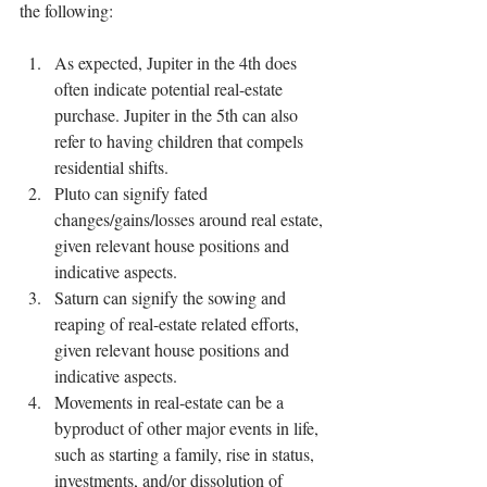
the following:
As expected, Jupiter in the 4th does 
often indicate potential real-estate 
purchase. Jupiter in the 5th can also 
refer to having children that compels 
residential shifts.
Pluto can signify fated 
changes/gains/losses around real estate, 
given relevant house positions and 
indicative aspects.
Saturn can signify the sowing and 
reaping of real-estate related efforts, 
given relevant house positions and 
indicative aspects.
Movements in real-estate can be a 
byproduct of other major events in life, 
such as starting a family, rise in status, 
investments, and/or dissolution of 