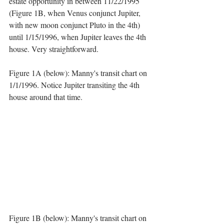
estate opportunity in between 11/22/1995 
(Figure 1B, when Venus conjunct Jupiter, 
with new moon conjunct Pluto in the 4th) 
until 1/15/1996, when Jupiter leaves the 4th 
house. Very straightforward. 
Figure 1A (below): Manny's transit chart on 
1/1/1996. Notice Jupiter transiting the 4th 
house around that time.
Figure 1B (below): Manny's transit chart on 