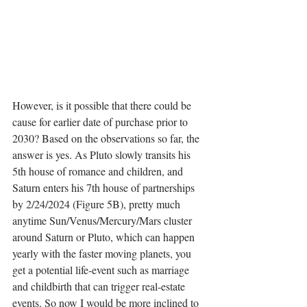
However, is it possible that there could be 
cause for earlier date of purchase prior to 
2030? Based on the observations so far, the 
answer is yes. As Pluto slowly transits his 
5th house of romance and children, and 
Saturn enters his 7th house of partnerships 
by 2/24/2024 (Figure 5B), pretty much 
anytime Sun/Venus/Mercury/Mars cluster 
around Saturn or Pluto, which can happen 
yearly with the faster moving planets, you 
get a potential life-event such as marriage 
and childbirth that can trigger real-estate 
events. So now I would be more inclined to 