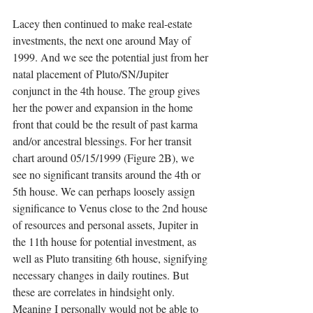
Lacey then continued to make real-estate 
investments, the next one around May of 
1999. And we see the potential just from her 
natal placement of Pluto/SN/Jupiter 
conjunct in the 4th house. The group gives 
her the power and expansion in the home 
front that could be the result of past karma 
and/or ancestral blessings. For her transit 
chart around 05/15/1999 (Figure 2B), we 
see no significant transits around the 4th or 
5th house. We can perhaps loosely assign 
significance to Venus close to the 2nd house 
of resources and personal assets, Jupiter in 
the 11th house for potential investment, as 
well as Pluto transiting 6th house, signifying 
necessary changes in daily routines. But 
these are correlates in hindsight only. 
Meaning I personally would not be able to 