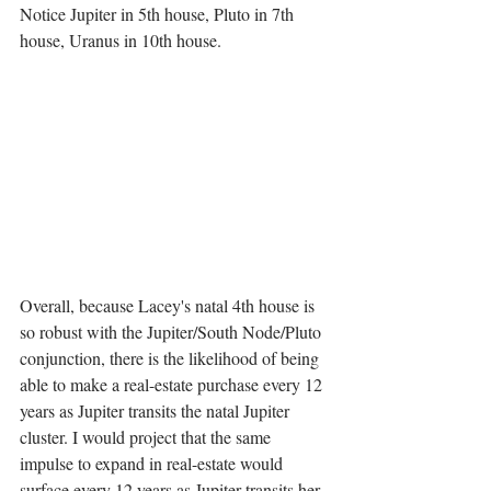
Notice Jupiter in 5th house, Pluto in 7th 
house, Uranus in 10th house.
Overall, because Lacey's natal 4th house is 
so robust with the Jupiter/South Node/Pluto 
conjunction, there is the likelihood of being 
able to make a real-estate purchase every 12 
years as Jupiter transits the natal Jupiter 
cluster. I would project that the same 
impulse to expand in real-estate would 
surface every 12 years as Jupiter transits her 