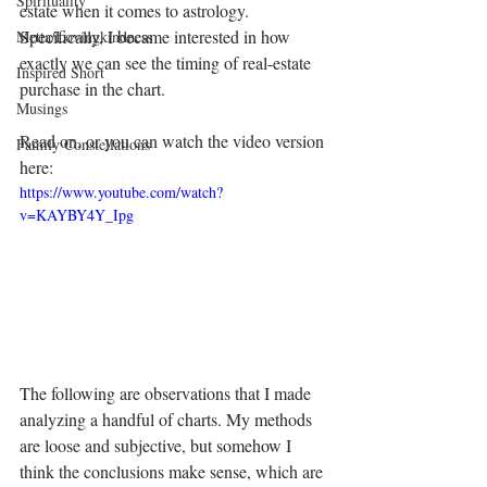
Spirituality
estate when it comes to astrology. 
Specifically, I became interested in how 
Metta/Lovingkindness
exactly we can see the timing of real-estate 
Inspired Short
purchase in the chart. 
Musings
Read on, or you can watch the video version 
Family Constellations
here:
https://www.youtube.com/watch?
v=KAYBY4Y_Ipg
The following are observations that I made 
analyzing a handful of charts. My methods 
are loose and subjective, but somehow I 
think the conclusions make sense, which are 