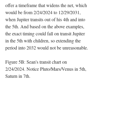
offer a timeframe that widens the net, which 
would be from 2/24/2024 to 12/29/2031, 
when Jupiter transits out of his 4th and into 
the 5th. And based on the above examples, 
the exact timing could fall on transit Jupiter 
in the 5th with children, so extending the 
period into 2032 would not be unreasonable.
Figure 5B: Sean's transit chart on 
2/24/2024. Notice Pluto/Mars/Venus in 5th, 
Saturn in 7th.