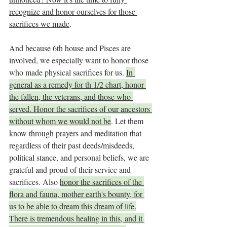
recognize and honor ourselves for those 
sacrifices we made
.
And because 6th house and Pisces are 
involved, we especially want to honor those 
who made physical sacrifices for us. 
In 
general as a remedy for th 1/2 chart, honor 
the fallen, the veterans, and those who 
served. Honor the sacrifices of our ancestors 
without whom we would not be
. Let them 
know through prayers and meditation that 
regardless of their past deeds/misdeeds, 
political stance, and personal beliefs, we are 
grateful and proud of their service and 
sacrifices. Also 
honor the sacrifices of the 
flora and fauna, mother earth's bounty, for 
us to be able to dream this dream of life.
There is tremendous healing in this, and it 