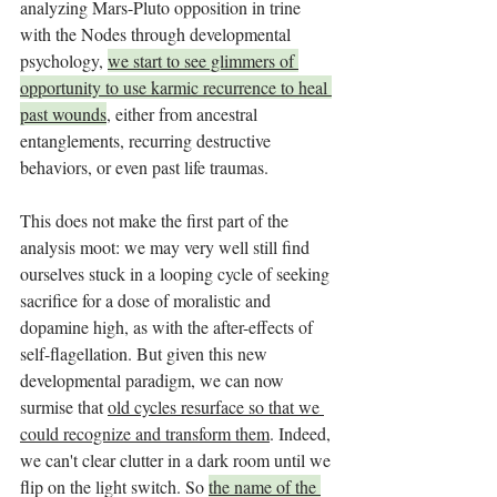
analyzing Mars-Pluto opposition in trine 
with the Nodes through developmental 
psychology, 
we start to see glimmers of 
opportunity to use karmic recurrence to heal 
past wounds
, either from ancestral 
entanglements, recurring destructive 
behaviors, or even past life traumas. 
This does not make the first part of the 
analysis moot: we may very well still find 
ourselves stuck in a looping cycle of seeking 
sacrifice for a dose of moralistic and 
dopamine high, as with the after-effects of 
self-flagellation. But given this new 
developmental paradigm, we can now 
surmise that 
old cycles resurface so that we 
could recognize and transform them
. Indeed, 
we can't clear clutter in a dark room until we 
flip on the light switch. So 
the name of the 