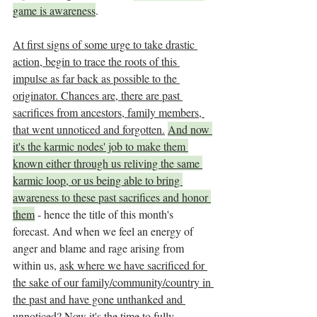
game is awareness
. 
At first signs of some urge to take drastic 
action, begin to trace the roots of this 
impulse as far back as possible to the 
originator. Chances are, there are past 
sacrifices from ancestors, family members, 
that went unnoticed and forgotten.
And now 
it's the karmic nodes' job to make them 
known either through us reliving the same 
karmic loop, or us being able to bring 
awareness to these past sacrifices and honor 
them
 - hence the title of this month's 
forecast. And when we feel an energy of 
anger and blame and rage arising from 
within us, 
ask where we have sacrificed for 
the sake of our family/community/country in 
the past and have gone unthanked and 
unnoticed? Now it's the time to fully 