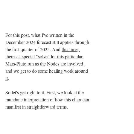
For this post, what I've written in the 
December 2024 forecast still applies through 
the first quarter of 2025. And 
this time, 
there's a special "solve" for this particular 
Mars-Pluto run as the Nodes are involved 
and we get to do some healing work around 
it
. 
So let's get right to it. First, we look at the 
mundane interpretation of how this chart can 
manifest in straightforward terms. 