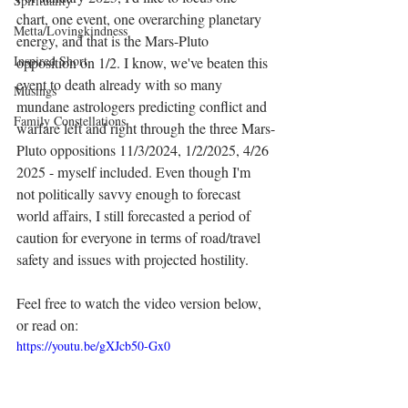
Spirituality
chart, one event, one overarching planetary 
Metta/Lovingkindness
energy, and that is the Mars-Pluto 
Inspired Short
opposition on 1/2. I know, we've beaten this 
event to death already with so many 
Musings
mundane astrologers predicting conflict and 
Family Constellations
warfare left and right through the three Mars-
Pluto oppositions 11/3/2024, 1/2/2025, 4/26 
2025 - myself included. Even though I'm 
not politically savvy enough to forecast 
world affairs, I still forecasted a period of 
caution for everyone in terms of road/travel 
safety and issues with projected hostility. 
Feel free to watch the video version below, 
or read on:
https://youtu.be/gXJcb50-Gx0