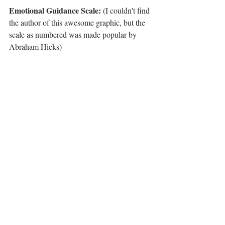
Emotional Guidance Scale:
 (I couldn't find 
the author of this awesome graphic, but the 
scale as numbered was made popular by 
Abraham Hicks)
For the Emotional Guidance scale, what you 
do is simply make sentences starting at the 
scale that most describe your current state. 
For example: