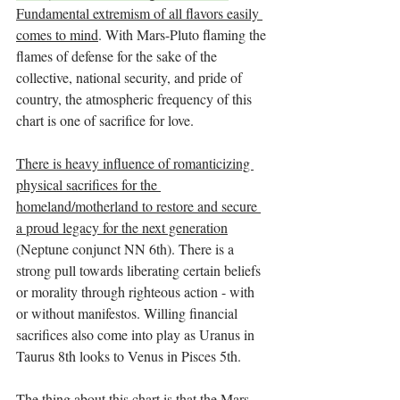
Fundamental extremism of all flavors easily 
comes to mind
. With Mars-Pluto flaming the 
flames of defense for the sake of the 
collective, national security, and pride of 
country, the atmospheric frequency of this 
chart is one of sacrifice for love.
There is heavy influence of romanticizing 
physical sacrifices for the 
homeland/motherland to restore and secure 
a proud legacy for the next generation
(Neptune conjunct NN 6th). There is a 
strong pull towards liberating certain beliefs 
or morality through righteous action - with 
or without manifestos. Willing financial 
sacrifices also come into play as Uranus in 
Taurus 8th looks to Venus in Pisces 5th. 
The thing about this chart is that the Mars-