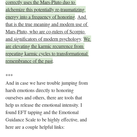
correctly uses the Mars-Pluto duo to 
alchemize this potentially re-traumatizing 
energy into a frequency of honoring
. 
And 
that is the true meaning and modern use of 
Mars-Pluto, who are co-rulers of Scorpio 
and significators of modern psychology
. 
We 
are elevating the karmic recurrence from 
repeating karmic cycles to transformational 
remembrance of the past
. 
***
And in case we have trouble jumping from 
harsh emotions directly to honoring 
ourselves and others, there are tools that 
help us release the emotional intensity. I 
found EFT tapping and the Emotional 
Guidance Scale to be highly effective, and 
here are a couple helpful links: