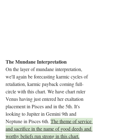
The Mundane Interpretation
On the layer of mundane interpretation, 
we'll again be forecasting karmic cycles of 
retaliation, karmic payback coming full-
circle with this chart. We have chart ruler 
Venus having just entered her exaltation 
placement in Pisces and in the 5th. It's 
looking to Jupiter in Gemini 9th and 
Neptune in Pisces 6th. 
The theme of service 
and sacrifice in the name of good deeds and 
worthy beliefs run strong in this chart.