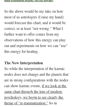
So the above would be my take on how 
most of us astrologers (I raise my hand) 
would forecast this chart, and it would be 
correct, or at least "not wrong." What I 
further want to offer comes from my 
observations of how this energy can play 
out and experiments on how we can "use" 
this energy for healing. 
The New Interpretation
So while the interpretation of the karmic 
nodes does not change and the planets that 
are in strong configurations with the nodes 
can show karmic events, 
if we look at the 
same chart through the lens of modern 
psychology, we begin to see clearly the 
theme of "re-traumatization."
 So in 