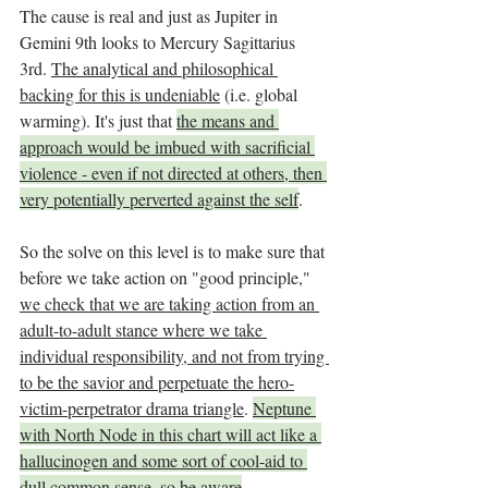
The cause is real and just as Jupiter in 
Gemini 9th looks to Mercury Sagittarius 
3rd. 
The analytical and philosophical 
backing for this is undeniable
 (i.e. global 
warming). It's just that 
the means and 
approach would be imbued with sacrificial 
violence - even if not directed at others, then 
very potentially perverted against the self
. 
So the solve on this level is to make sure that 
before we take action on "good principle," 
we check that we are taking action from an 
adult-to-adult stance where we take 
individual responsibility, and not from trying 
to be the savior and perpetuate the hero-
victim-perpetrator drama triangle
. 
Neptune 
with North Node in this chart will act like a 
hallucinogen and some sort of cool-aid to 
dull common sense, so be aware
.  