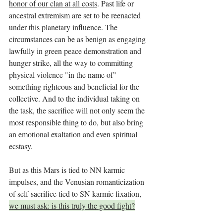
honor of our clan at all costs
. Past life or 
ancestral extremism are set to be reenacted 
under this planetary influence. The 
circumstances can be as benign as engaging 
lawfully in green peace demonstration and 
hunger strike, all the way to committing 
physical violence "in the name of" 
something righteous and beneficial for the 
collective. And to the individual taking on 
the task, the sacrifice will not only seem the 
most responsible thing to do, but also bring 
an emotional exaltation and even spiritual 
ecstasy. 
But as this Mars is tied to NN karmic 
impulses, and the Venusian romanticization 
of self-sacrifice tied to SN karmic fixation, 
we must ask: is this truly the good fight?