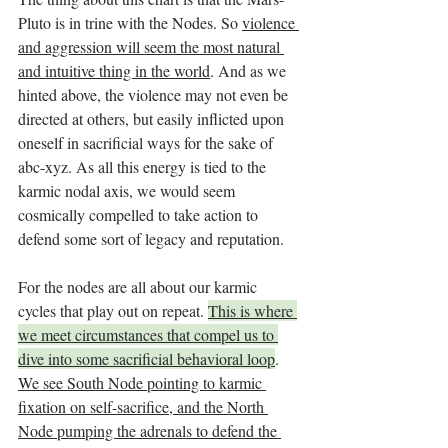
Pluto is in trine with the Nodes. So 
violence 
and aggression will seem the most natural 
and intuitive thing in the world
. And as we 
hinted above, the violence may not even be 
directed at others, but easily inflicted upon 
oneself in sacrificial ways for the sake of 
abc-xyz. As all this energy is tied to the 
karmic nodal axis, we would seem 
cosmically compelled to take action to 
defend some sort of legacy and reputation. 
For the nodes are all about our karmic 
cycles that play out on repeat. 
This is where 
we meet circumstances that compel us to 
dive into some sacrificial behavioral loop
. 
We see South Node pointing to karmic 
fixation on self-sacrifice, and the North 
Node pumping the adrenals to defend the 