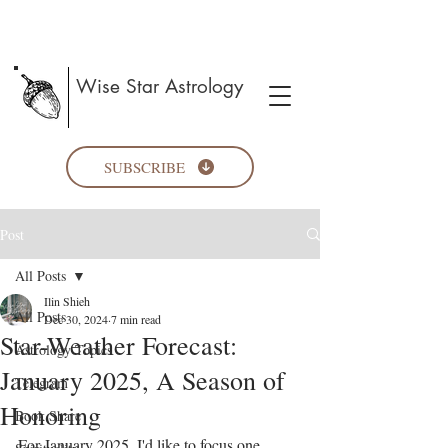
Wise Star Astrology
SUBSCRIBE
Post
All Posts
Ilin Shieh
All Posts
Dec 30, 2024
7 min read
Star-Weather Forecast:
Astrology Topics
January 2025, A Season of
Telegram
Honoring
Book Share
For January 2025, I'd like to focus one 