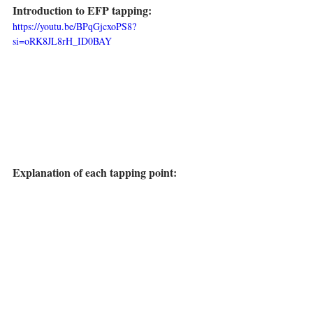
Introduction to EFP tapping:
https://youtu.be/BPqGjcxoPS8?
si=oRK8JL8rH_ID0BAY
Explanation of each tapping point: