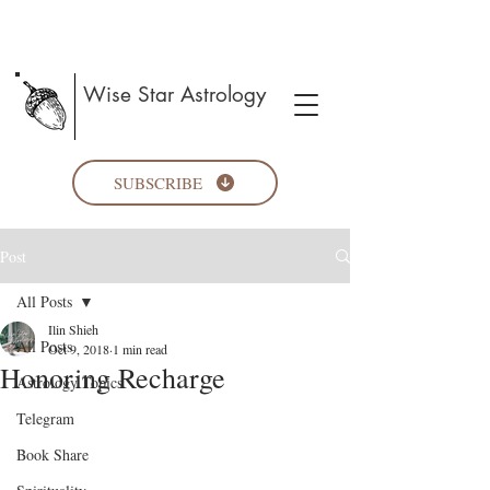
Wise Star Astrology
SUBSCRIBE
Post
All Posts
Ilin Shieh
All Posts
Oct 9, 2018
1 min read
Honoring Recharge
Astrology Topics
Telegram
Book Share