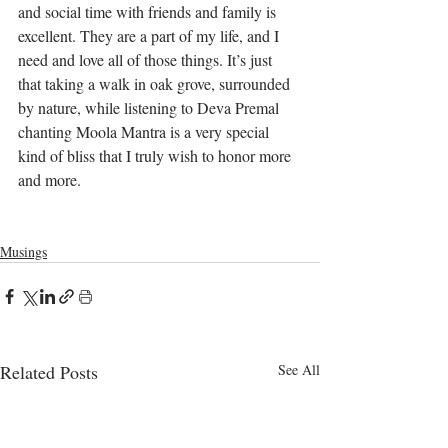
and social time with friends and family is 
excellent. They are a part of my life, and I 
need and love all of those things. It’s just 
that taking a walk in oak grove, surrounded 
by nature, while listening to Deva Premal 
chanting Moola Mantra is a very special 
kind of bliss that I truly wish to honor more 
and more. 
Musings
Related Posts
See All