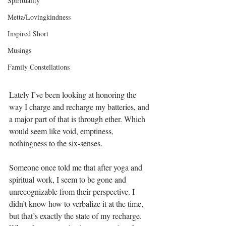
Spirituality
Metta/Lovingkindness
Inspired Short
Musings
Family Constellations
Lately I’ve been looking at honoring the 
way I charge and recharge my batteries, and 
a major part of that is through ether. Which 
would seem like void, emptiness, 
nothingness to the six-senses.
Someone once told me that after yoga and 
spiritual work, I seem to be gone and 
unrecognizable from their perspective. I 
didn’t know how to verbalize it at the time, 
but that’s exactly the state of my recharge. 