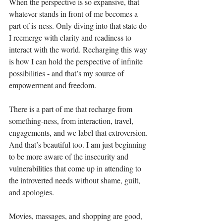
When the perspective is so expansive, that 
whatever stands in front of me becomes a 
part of is-ness. Only diving into that state do 
I reemerge with clarity and readiness to 
interact with the world. Recharging this way 
is how I can hold the perspective of infinite 
possibilities - and that’s my source of 
empowerment and freedom. 
There is a part of me that recharge from 
something-ness, from interaction, travel, 
engagements, and we label that extroversion. 
And that’s beautiful too. I am just beginning 
to be more aware of the insecurity and 
vulnerabilities that come up in attending to 
the introverted needs without shame, guilt, 
and apologies.
Movies, massages, and shopping are good, 