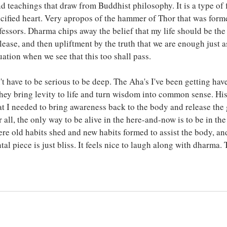
nd teachings that draw from Buddhist philosophy. It is a type of 
lcified heart. Very apropos of the hammer of Thor that was form
essors. Dharma chips away the belief that my life should be the w
ease, and then upliftment by the truth that we are enough just as
tuation when we see that this too shall pass. 
t have to be serious to be deep. The Aha's I've been getting hav
hey bring levity to life and turn wisdom into common sense. Hi
t I needed to bring awareness back to the body and release the 
 all, the only way to be alive in the here-and-now is to be in th
were old habits shed and new habits formed to assist the body, a
tal piece is just bliss. It feels nice to laugh along with dharma. 