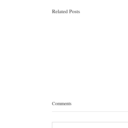
Related Posts
Comments