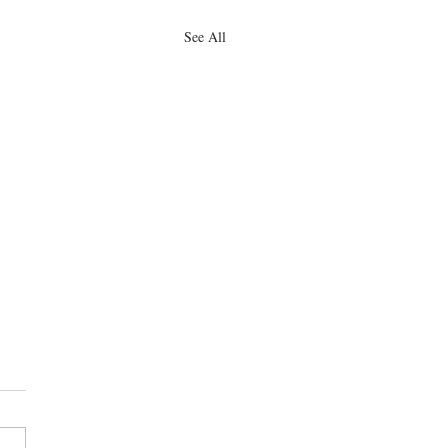
See All