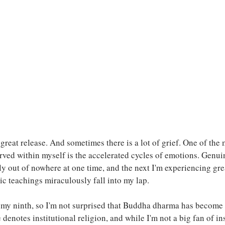
great release. And sometimes there is a lot of grief. One of the 
ved within myself is the accelerated cycles of emotions. Genui
ly out of nowhere at one time, and the next I'm experiencing grea
ic teachings miraculously fall into my lap.
n my ninth, so I'm not surprised that Buddha dharma has become
denotes institutional religion, and while I'm not a big fan of ins