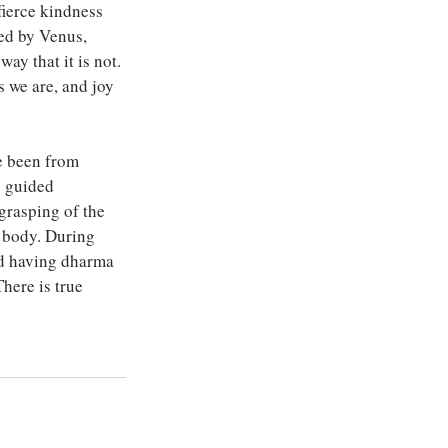
fierce kindness 
ed by Venus, 
ay that it is not. 
 we are, and joy 
e been from 
s guided 
grasping of the 
e body. During 
nd having dharma 
There is true 