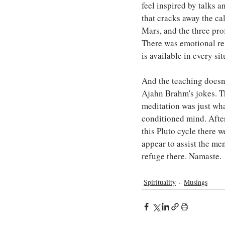
feel inspired by talks a
that cracks away the ca
Mars, and the three prof
There was emotional rel
is available in every si
And the teaching doesn'
Ajahn Brahm's jokes. T
meditation was just wha
conditioned mind. After
this Pluto cycle there 
appear to assist the men
refuge there. Namaste.
Spirituality
Musings