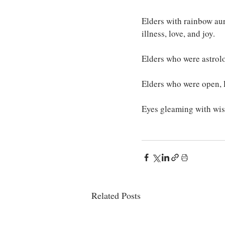
Elders with rainbow aur
illness, love, and joy.
Elders who were astrolog
Elders who were open, l
Eyes gleaming with wis
Related Posts