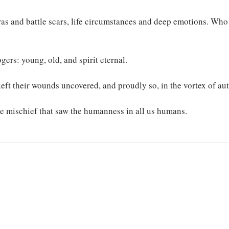
as and battle scars, life circumstances and deep emotions. Who
ers: young, old, and spirit eternal.
eft their wounds uncovered, and proudly so, in the vortex of aut
e mischief that saw the humanness in all us humans.