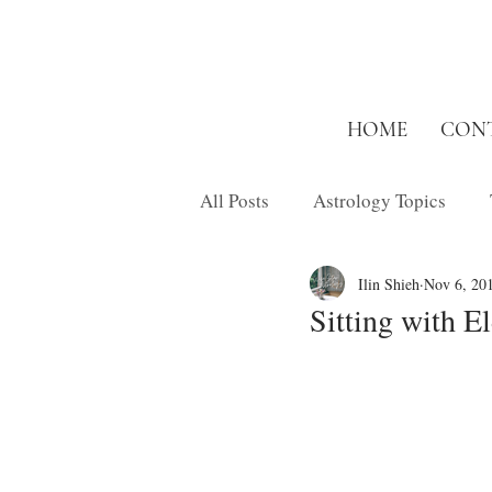
HOME
CON
All Posts
Astrology Topics
Ilin Shieh
Nov 6, 20
Inspired Short
Musings
Sitting with E