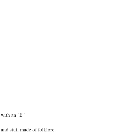
s with an "E."
, and stuff made of folklore.