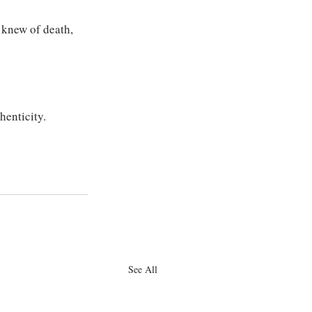
 knew of death, 
henticity.
See All