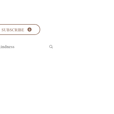
SUBSCRIBE
kindness