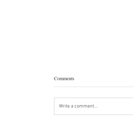
Comments
Write a comment...
Star Weather Forecast: August
2026 - Changing of the Guards