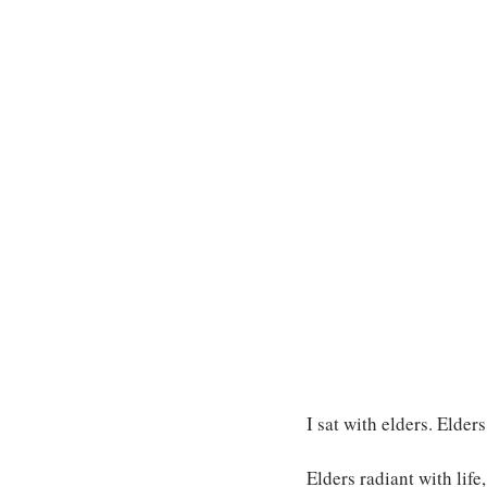
I sat with elders. Elder
Elders radiant with life