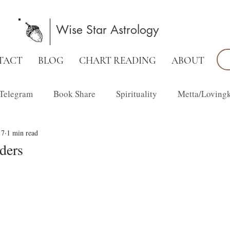
Wise Star Astrology
TACT
BLOG
CHART READING
ABOUT
Telegram
Book Share
Spirituality
Metta/Loving
17
1 min read
Family Constellations
lders