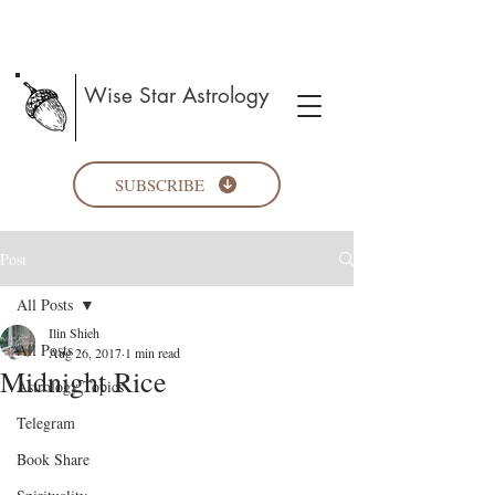
Wise Star Astrology
SUBSCRIBE
Post
All Posts
Ilin Shieh
All Posts
Aug 26, 2017
1 min read
Midnight Rice
Astrology Topics
Telegram
Book Share