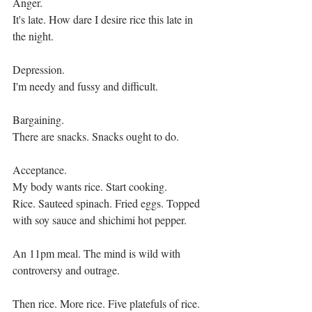
Anger.
It's late. How dare I desire rice this late in 
the night.
Depression.
I'm needy and fussy and difficult.
Bargaining.
There are snacks. Snacks ought to do.
Acceptance.
My body wants rice. Start cooking.
Rice. Sauteed spinach. Fried eggs. Topped 
with soy sauce and shichimi hot pepper.
An 11pm meal. The mind is wild with 
controversy and outrage.
Then rice. More rice. Five platefuls of rice. 