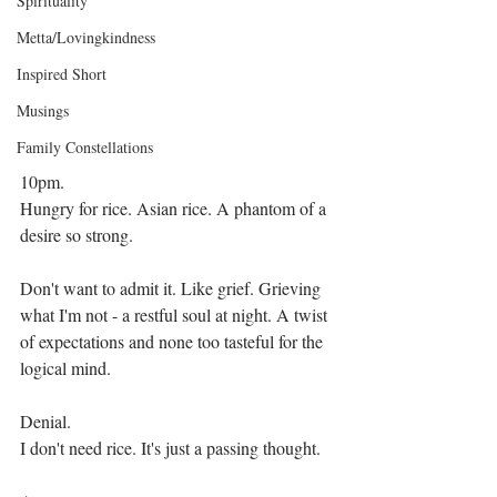
Spirituality
Metta/Lovingkindness
Inspired Short
Musings
Family Constellations
10pm.
Hungry for rice. Asian rice. A phantom of a 
desire so strong.
Don't want to admit it. Like grief. Grieving 
what I'm not - a restful soul at night. A twist 
of expectations and none too tasteful for the 
logical mind.
Denial.
I don't need rice. It's just a passing thought.