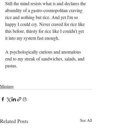
Still the mind resists what is and declares the 
absurdity of a gastro-cosmopolitan craving 
rice and nothing but rice. And yet I'm so 
happy I could cry. Never craved for rice like 
this before, thirsty for rice like I couldn't get 
it into my system fast enough. 
A psychologically curious and anomalous 
end to my streak of sandwiches, salads, and 
pastas.
Musings
Related Posts
See All