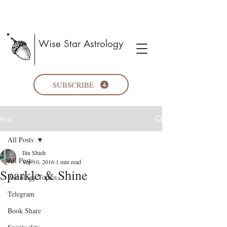
Wise Star Astrology
SUBSCRIBE
Post
All Posts
Ilin Shieh
All Posts
Sep 10, 2016
1 min read
Sparkle & Shine
Astrology Topics
Telegram
Book Share