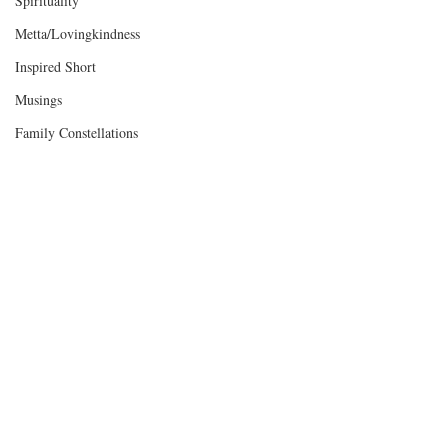
Spirituality
Metta/Lovingkindness
Inspired Short
Musings
Family Constellations