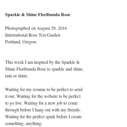
Sparkle & Shine Floribunda Rose
Photographed on August 29, 2016
International Rose Test Garden
Portland, Oregon.
This week I am inspired by the Sparkle & 
Shine Floribunda Rose to sparkle and shine, 
rain or shine. 
Waiting for my resume to be perfect to send 
it out. Waiting for the website to be perfect 
to go live. Waiting for a new job to come 
through before I hang out with my friends. 
Waiting for the perfect spark before I create 
something, anything.