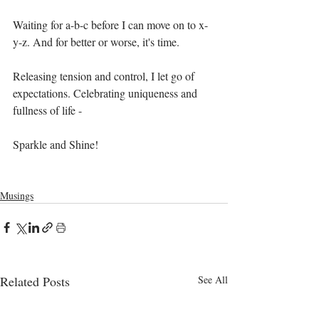
Waiting for a-b-c before I can move on to x-
y-z. And for better or worse, it's time. 
Releasing tension and control, I let go of 
expectations. Celebrating uniqueness and 
fullness of life - 
Sparkle and Shine!
Musings
Related Posts
See All