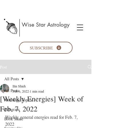
Wise Star Astrology
SUBSCRIBE
Post
All Posts
Ilin Shieh
All Posts
Feb 6, 2022
1 min read
[Weekly Energies] Week of
Astrology Topics
Feb. 7, 2022
Telegram
Weekly general energies read for Feb. 7, 
Book Share
2022