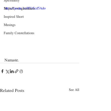
Spirituality
https://youtu.be/8IfzScd5Ado
Metta/Lovingkindness
Inspired Short
Musings
Family Constellations
Namaste.
Related Posts
See All