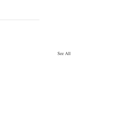
See All