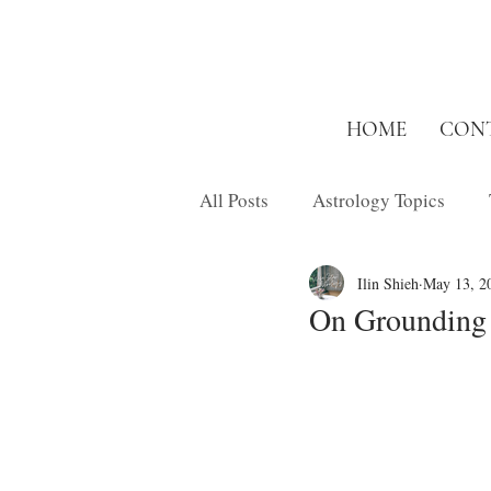
HOME
CON
All Posts
Astrology Topics
Ilin Shieh
May 13, 2
Inspired Short
Musings
On Grounding