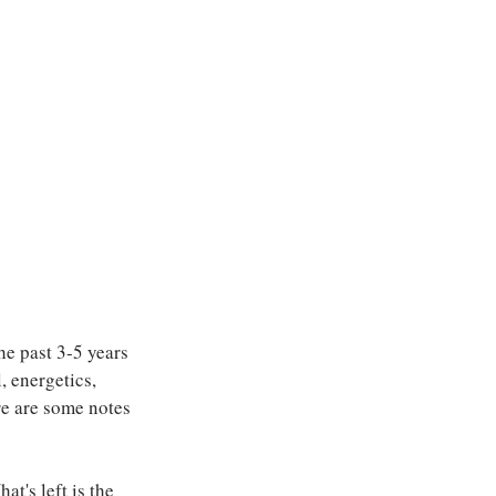
he past 3-5 years 
, energetics, 
re are some notes 
t's left is the 