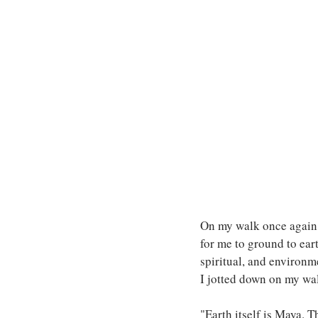
On my walk once again, 
for me to ground to eart
spiritual, and environm
I jotted down on my wal
"Earth itself is Maya. T