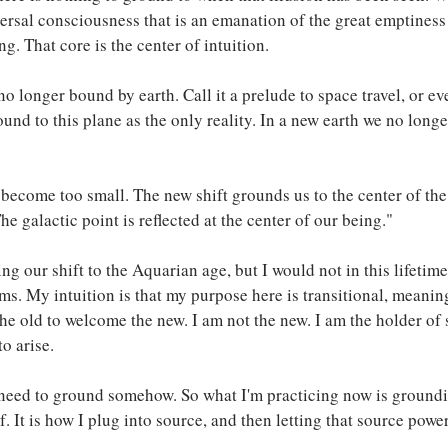
ersal consciousness that is an emanation of the great emptiness 
g. That core is the center of intuition.
no longer bound by earth. Call it a prelude to space travel, or e
ound to this plane as the only reality. In a new earth we no long
become too small. The new shift grounds us to the center of the
 galactic point is reflected at the center of our being."
ting our shift to the Aquarian age, but I would not in this lifetime
ms. My intuition is that my purpose here is transitional, meaning
he old to welcome the new. I am not the new. I am the holder of 
o arise.
l need to ground somehow. So what I'm practicing now is ground
. It is how I plug into source, and then letting that source pow