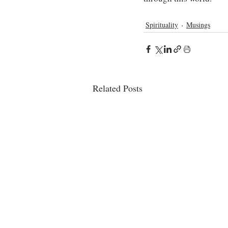
Spirituality
Musings
Related Posts