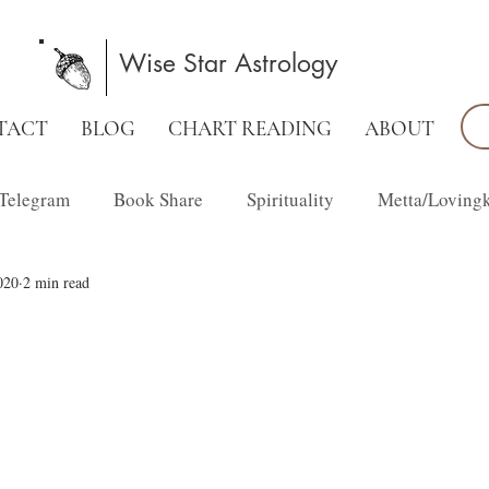
Wise Star Astrology
TACT
BLOG
CHART READING
ABOUT
Telegram
Book Share
Spirituality
Metta/Loving
020
2 min read
Family Constellations