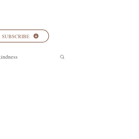
SUBSCRIBE
kindness