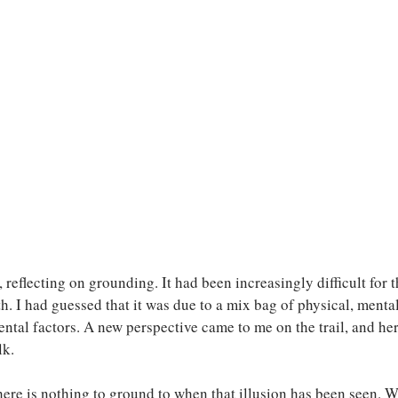
reflecting on grounding. It had been increasingly difficult for t
h. I had guessed that it was due to a mix bag of physical, mental
ental factors. A new perspective came to me on the trail, and he
k. 
here is nothing to ground to when that illusion has been seen. Wha