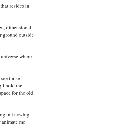
that resides in 
ven, dimensional 
er ground outside 
 universe where 
 see those 
 I hold the 
space for the old 
ing in knowing 
er animate me 