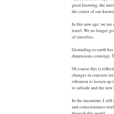
great knowing, the univ
the center of our knowin
In this new age, we are 
travel. We no longer gr
of ourselves.
Grounding to earth has 
dimensions converge. The
Of course this is reflec
changes in concrete ter
vibration to loosen up t
to subside and the new t
In the meantime, I stil
and consciousness itself
through this world. 