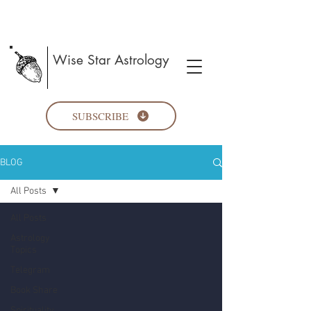
Wise Star Astrology
SUBSCRIBE
BLOG
All Posts
All Posts
Astrology
Topics
Telegram
Book Share
Spirituality