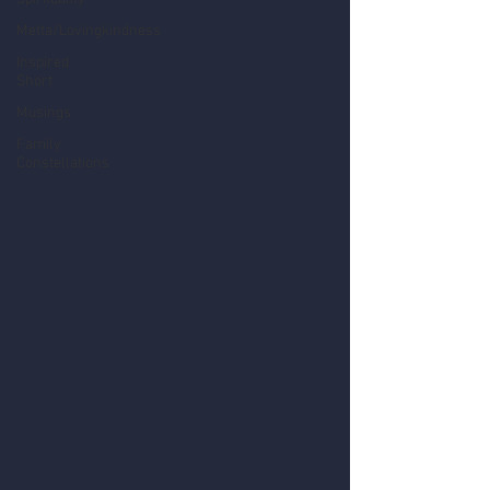
Metta/Lovingkindness
Inspired
Short
Musings
Family
Constellations